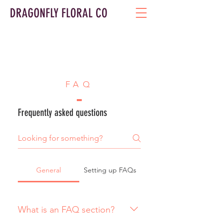
DRAGONFLY FLORAL CO
FAQ
Frequently asked questions
General
Setting up FAQs
What is an FAQ section?